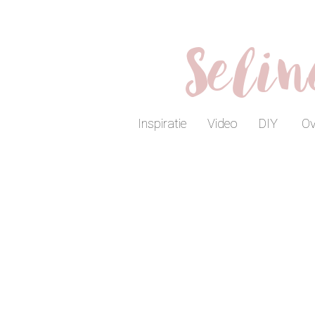
Seli
Inspiratie
Video
DIY
Ov