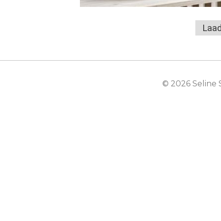
Laad
© 2026 Seline 