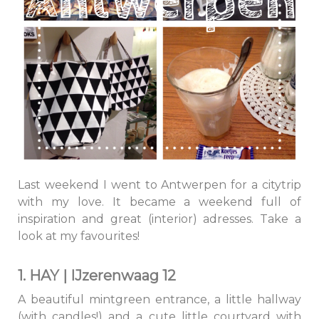
Last weekend I went to Antwerpen for a citytrip
with my love. It became a weekend full of
inspiration and great (interior) adresses. Take a
look at my favourites!
1. HAY | IJzerenwaag 12
A beautiful mintgreen entrance, a little hallway
(with candles!) and a cute little courtyard with