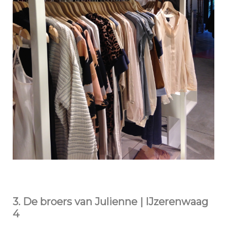
3. De broers van Julienne | IJzerenwaag
4