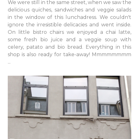
We were still in the same street, when we saw the
delicious quiches, sandwiches and veggie salads
in the window of this lunchadress. We couldn't
ignore the irresistible delicacies and went inside.
On little bistro chairs we enjoyed a chai latte,
some fresh bio juice and a veggie soup with
celery, patato and bio bread. Everything in this
shop is also ready for take-away! Mmmmmmmm
...