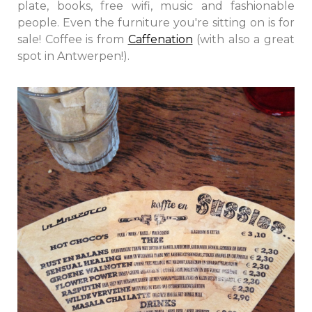
plate, books, free wifi, music and fashionable
people. Even the furniture you're sitting on is for
sale! Coffee is from
Caffenation
(with also a great
spot in Antwerpen!).