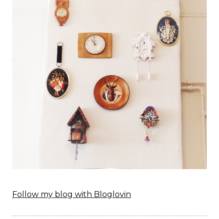
Follow my blog with Bloglovin