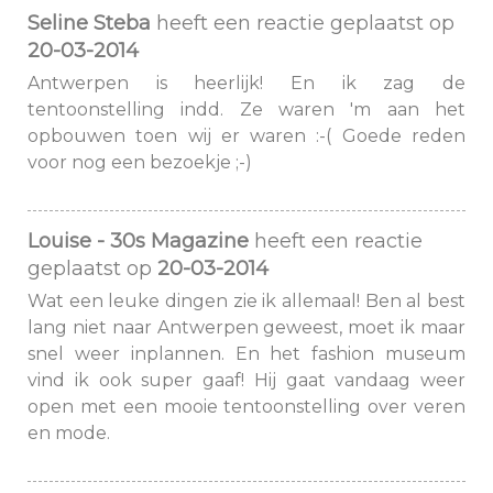
Seline Steba
heeft een reactie geplaatst op
20-03-2014
Antwerpen is heerlijk! En ik zag de
tentoonstelling indd. Ze waren 'm aan het
opbouwen toen wij er waren :-( Goede reden
voor nog een bezoekje ;-)
Louise - 30s Magazine
heeft een reactie
geplaatst op
20-03-2014
Wat een leuke dingen zie ik allemaal! Ben al best
lang niet naar Antwerpen geweest, moet ik maar
snel weer inplannen. En het fashion museum
vind ik ook super gaaf! Hij gaat vandaag weer
open met een mooie tentoonstelling over veren
en mode.