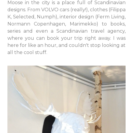
Moose in the city is a place full of Scandinavian
designs. From VOLVO cars (really!), clothes (Filippa
K, Selected, Numph), interior design (Ferm Living,
Normann Copenhagen, Marimekko) to books,
series and even a Scandinavian travel agency,
where you can book your trip right away. I was
here for like an hour, and couldn't stop looking at
all the cool stuff.