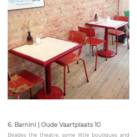
6. Barnini | Oude Vaartplaats 10
Besides the theatre, some little boutiques and