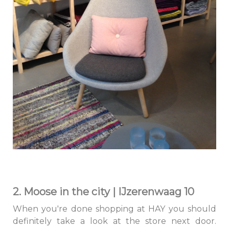
2. Moose in the city | IJzerenwaag 10
When you're done shopping at HAY you should
definitely take a look at the store next door.