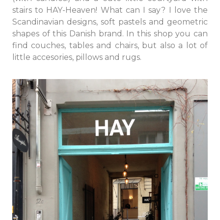
stairs to HAY-Heaven! What can I say? I love the
Scandinavian designs, soft pastels and geometric
shapes of this Danish brand. In this shop you can
find couches, tables and chairs, but also a lot of
little accesories, pillows and rugs.