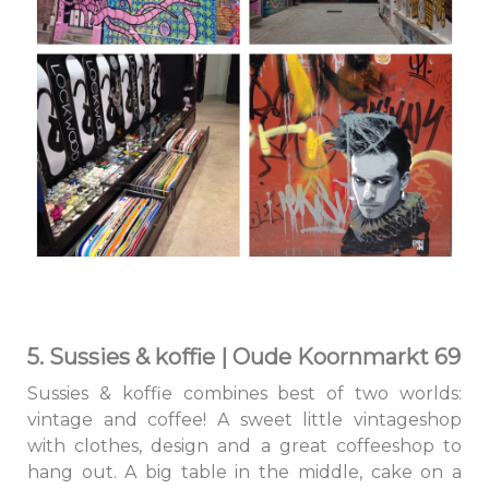
5. Sussies & koffie | Oude Koornmarkt 69
Sussies & koffie combines best of two worlds:
vintage and coffee! A sweet little vintageshop
with clothes, design and a great coffeeshop to
hang out. A big table in the middle, cake on a