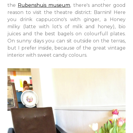
the
Rubenshuis museum
, there's another good
reason to visit the theatre district: Barnini! Here
you drink cappuccino's with ginger, a Honey
milky (latte with lot's of milk and honey), bio
juices and the best bagels on colourfull plates.
On sunny days you can sit outside on the terras,
but I prefer inside, because of the great vintage
interior with sweet candy colours.