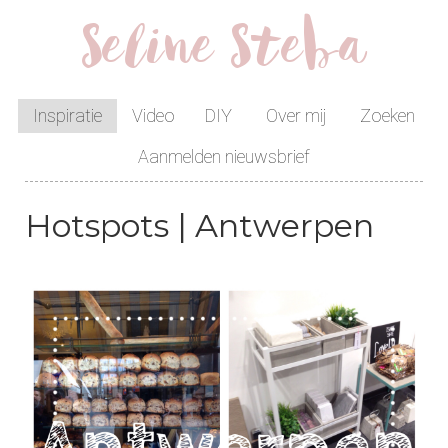
Seline Steba
Inspiratie
Video
DIY
Over mij
Zoeken
Aanmelden nieuwsbrief
Hotspots | Antwerpen