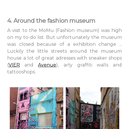
4. Around the fashion museum
A visit to the MoMu (Fashion museum) was high
on my to-do list. But unfortunately the museum
was closed because of a exhibition change ...
Luckily the little streets around the museum
house a lot of great adresses with sneaker shops
(
VIER
and
Avenue
), arty graffiti walls and
tattooshops.